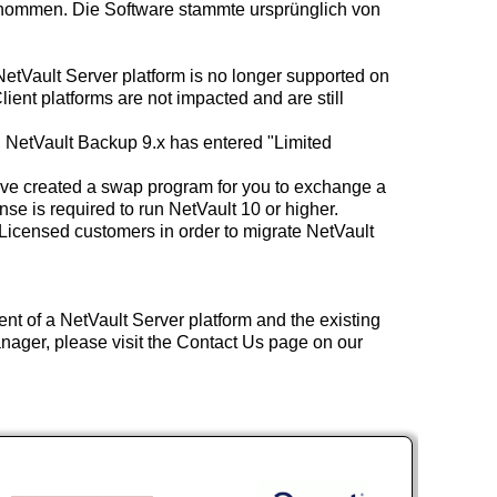
rnommen. Die Software stammte ursprünglich von
NetVault Server platform is no longer supported on
nt platforms are not impacted and are still
 NetVault Backup 9.x has entered "Limited
ave created a swap program for you to exchange a
se is required to run NetVault 10 or higher.
icensed customers in order to migrate NetVault
nt of a NetVault Server platform and the existing
nager, please visit the Contact Us page on our