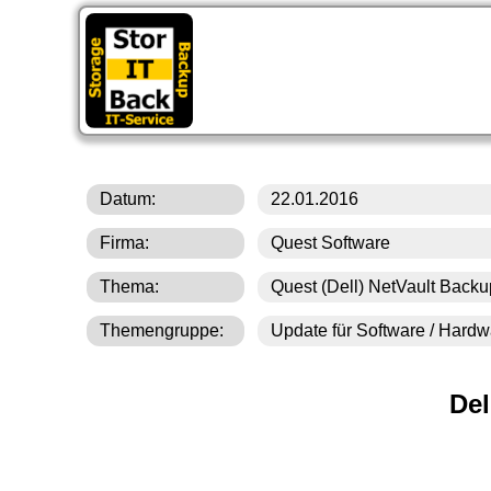
St
Datum:
22.01.2016
Firma:
Quest Software
Thema:
Quest (Dell) NetVault Backu
Themengruppe:
Update für Software / Hard
Del