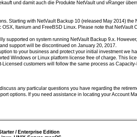
gekauft und damit auch die Produkte NetVault und vRanger übe
ions. Starting with NetVault Backup 10 (released May 2014) the 
OSX, Itanium and FreeBSD Linux. Please note that NetVault Clie
ly supported on system running NetVault Backup 9.x. However,
 and support will be discontinued on January 20, 2017.
tion to your business and protect your initial investment we h
rted Windows or Linux platform license free of charge. This licen
Licensed customers will follow the same process as Capacity-L
discuss any particular questions you have regarding the retireme
rt options. If you need assistance in locating your Account Ma
tarter / Enterprise Edition