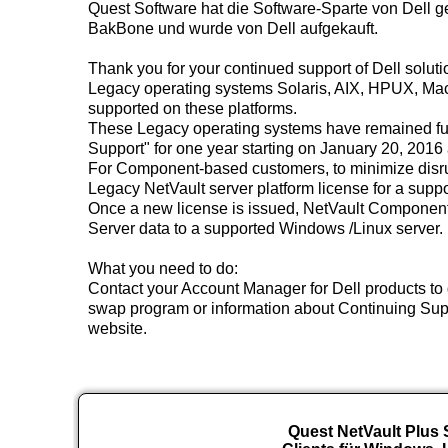
Quest Software hat die Software-Sparte von Dell 
BakBone und wurde von Dell aufgekauft.
Thank you for your continued support of Dell solut
Legacy operating systems Solaris, AIX, HPUX, Mac 
supported on these platforms.
These Legacy operating systems have remained ful
Support" for one year starting on January 20, 2016
For Component-based customers, to minimize disrup
Legacy NetVault server platform license for a suppo
Once a new license is issued, NetVault Component-
Server data to a supported Windows /Linux server.
What you need to do:
Contact your Account Manager for Dell products to 
swap program or information about Continuing Suppo
website.
Quest NetVault Plus S