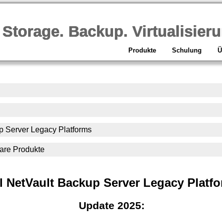
orage. Backup. Virtualisieru
Produkte
Schulung
Ü
p Server Legacy Platforms
ware Produkte
l NetVault Backup Server Legacy Platf
Update 2025: