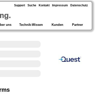
Support
Suche
Kontakt
Impressum
Datenschutz
ng.
ber uns
Technik-Wissen
Kunden
Partner
orms