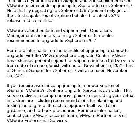
To maintain your full level of Support and Subscription Services,
VMware recommends upgrading to vSphere 6.5 or vSphere 6.7.
Note that by upgrading to vSphere 6.5/6.7 you not only get all
the latest capabilities of vSphere but also the latest vSAN
release and capabilities.
VMware vCloud Suite 5 and vSphere with Operations
Management customers running vSphere 5.5 are also
recommended to upgrade to vSphere 6.5/6.7.
For more information on the benefits of upgrading and how to
upgrade, visit the VMware vSphere Upgrade Center. VMware
has extended general support for vSphere 6.5 to a full five years
from date of release, which will end on November 15, 2021. End
of General Support for vSphere 6.7 will also be on November
15, 2021.
If you require assistance upgrading to a newer version of
vSphere, VMware's vSphere Upgrade Service is available. This
service delivers a comprehensive guide to upgrading your virtual
infrastructure including recommendations for planning and
testing the upgrade, the actual upgrade itself, validation
guidance, and rollback procedures. For more information,
contact your VMware account team, VMware Partner, or visit
VMware Professional Services.