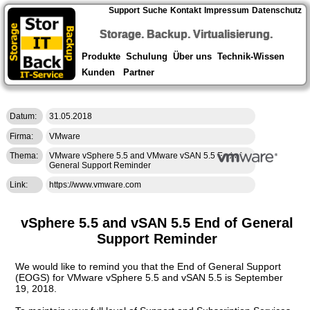
Support
Suche
Kontakt
Impressum
Datenschutz
Storage. Backup. Virtualisierung.
Produkte
Schulung
Über uns
Technik-Wissen
Kunden
Partner
Datum:
31.05.2018
Firma:
VMware
Thema:
VMware vSphere 5.5 and VMware vSAN 5.5 End of
General Support Reminder
Link:
https://www.vmware.com
vSphere 5.5 and vSAN 5.5 End of General
Support Reminder
We would like to remind you that the End of General Support
(EOGS) for VMware vSphere 5.5 and vSAN 5.5 is September
19, 2018.